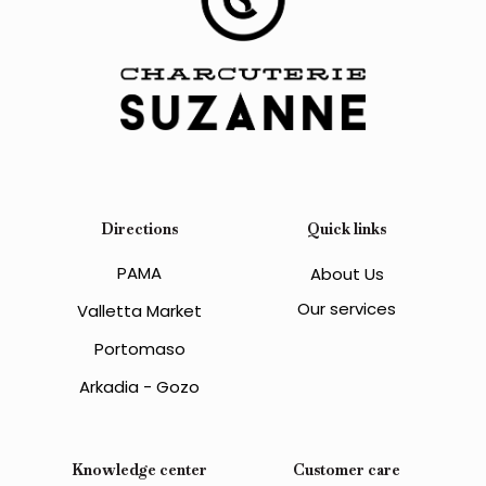
Directions
Quick links
PAMA
About Us
Our services
Valletta Market
Portomaso
Arkadia - Gozo
Knowledge center
Customer care