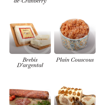
de-Cranberry
Brebis
Plain Couscous
D’argental