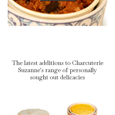
The latest additions to Charcuterie
Suzanne's range of personally
sought out delicacies