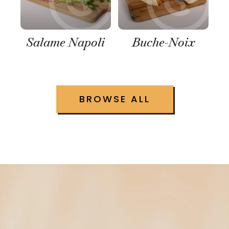
Salame Napoli
Buche-Noix
BROWSE ALL