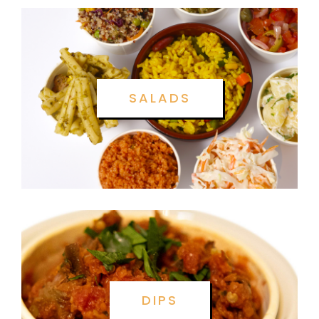
SALADS
DIPS