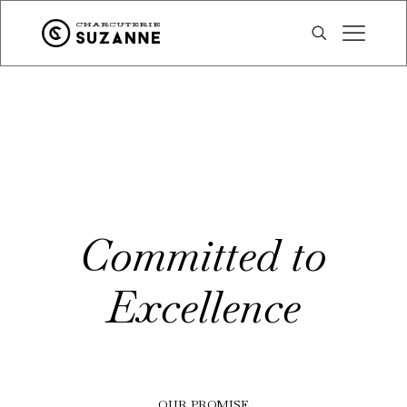
Committed to
Excellence
OUR PROMISE