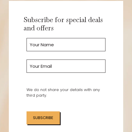
Subscribe for special deals
and offers
We do not share your details with any
third party.