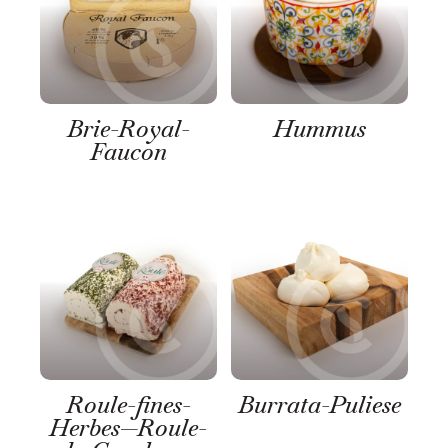
Brie-Royal-
Hummus
Faucon
Roule-fines-
Burrata-Puliese
Herbes—Roule-