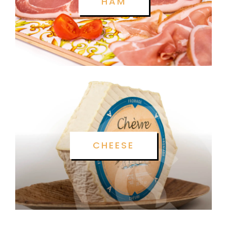
HAM
CHEESE