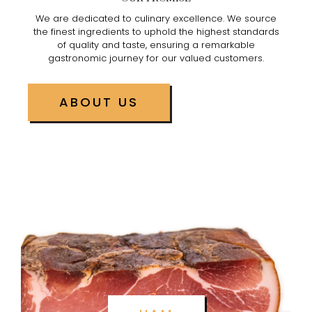
We are dedicated to culinary excellence. We source
the finest ingredients to uphold the highest standards
of quality and taste, ensuring a remarkable
gastronomic journey for our valued customers.
ABOUT US