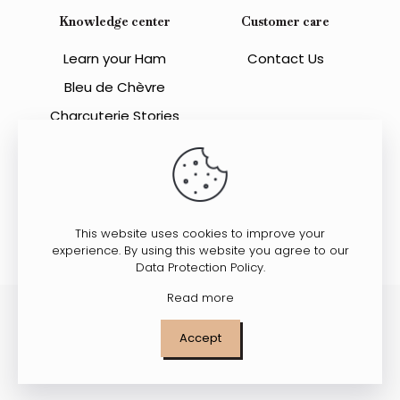
Knowledge center
Customer care
Learn your Ham
Contact Us
Bleu de Chèvre
Charcuterie Stories
This website uses cookies to improve your
experience. By using this website you agree to our
Data Protection Policy
.
Read more
© 2023 All Rights Reserved. Charcuterie Suzanne.
Accept