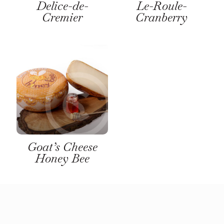
Delice-de-
Le-Roule-
Cremier
Cranberry
Goat’s Cheese
Honey Bee