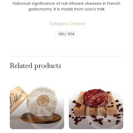
historical significance of nut-infused cheeses in French
gastronomy. It is made from cow’s milk.
Category:
Cheese
SKU:
1014
Related products