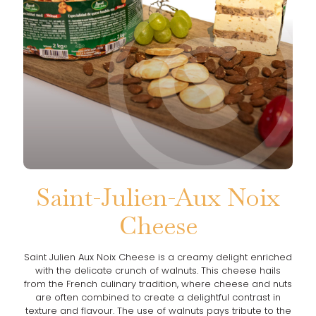
Saint-Julien-Aux Noix
Cheese
Saint Julien Aux Noix Cheese is a creamy delight enriched
with the delicate crunch of walnuts. This cheese hails
from the French culinary tradition, where cheese and nuts
are often combined to create a delightful contrast in
texture and flavour. The use of walnuts pays tribute to the