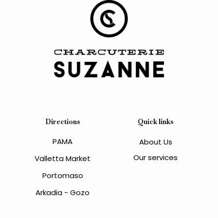
Directions
Quick links
PAMA
About Us
Our services
Valletta Market
Portomaso
Arkadia - Gozo