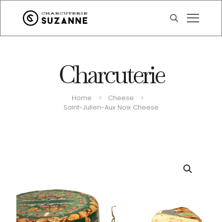
Charcuterie
Home
Cheese
Saint-Julien-Aux Noix Cheese