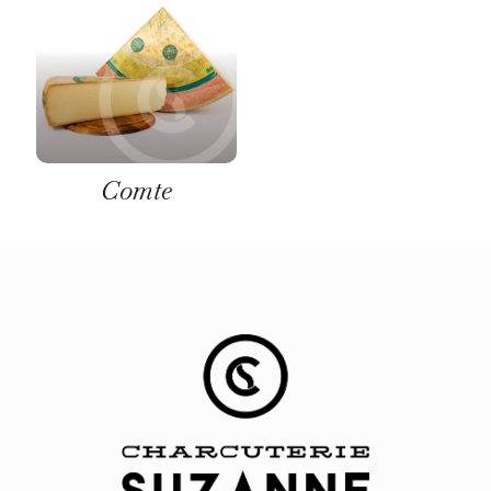
Comte