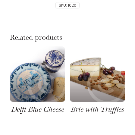
SKU:
1020
Related products
Delft Blue Cheese
Brie with Truffles