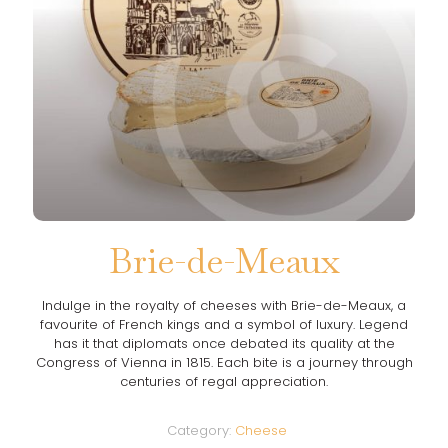
Brie-de-Meaux
Indulge in the royalty of cheeses with Brie-de-Meaux, a
favourite of French kings and a symbol of luxury. Legend
has it that diplomats once debated its quality at the
Congress of Vienna in 1815. Each bite is a journey through
centuries of regal appreciation.
Category:
Cheese