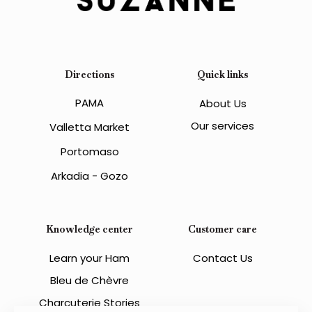
Directions
Quick links
PAMA
About Us
Our services
Valletta Market
Portomaso
Arkadia - Gozo
Knowledge center
Customer care
Learn your Ham
Contact Us
Bleu de Chèvre
Charcuterie Stories