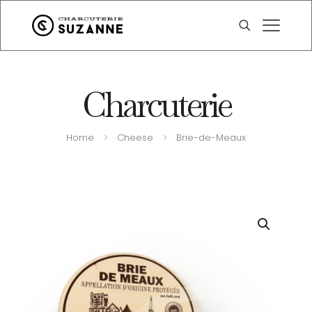
Charcuterie
Home
Cheese
Brie-de-Meaux