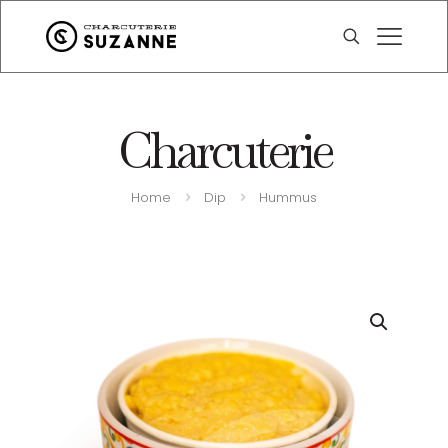
Charcuterie
Home
Dip
Hummus