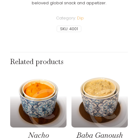
beloved global snack and appetizer.
Category:
Dip
SKU:
4001
Related products
Nacho
Baba Ganoush