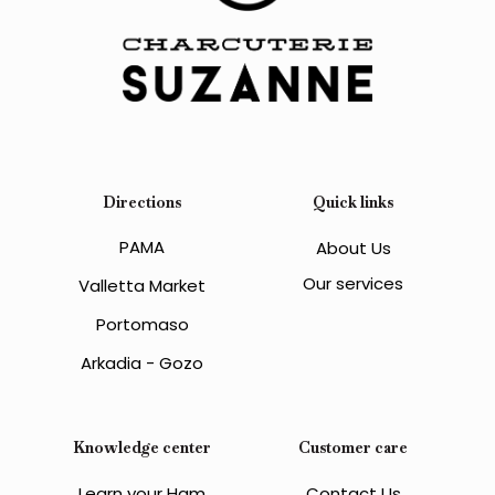
Directions
Quick links
PAMA
About Us
Our services
Valletta Market
Portomaso
Arkadia - Gozo
Knowledge center
Customer care
Learn your Ham
Contact Us