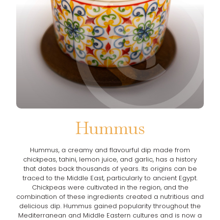
Hummus
Hummus, a creamy and flavourful dip made from
chickpeas, tahini, lemon juice, and garlic, has a history
that dates back thousands of years. Its origins can be
traced to the Middle East, particularly to ancient Egypt.
Chickpeas were cultivated in the region, and the
combination of these ingredients created a nutritious and
delicious dip. Hummus gained popularity throughout the
Mediterranean and Middle Eastern cultures and is now a