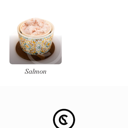
Salmon