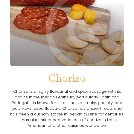
Chorizo
Chorizo is a highly flavourful and spicy sausage with its
origins in the Iberian Peninsula, particularly Spain and
Portugal. It is known for its distinctive smoky, garlicky, and
paprika-infused flavours. Chorizo has ancient roots and
has been a culinary staple in Iberian cuisine for centuries.
It has also influenced variations of chorizo in Latin
American and other cuisines worldwide.