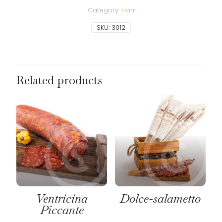
Category:
Ham
SKU:
3012
Related products
Ventricina
Dolce-salametto
Piccante