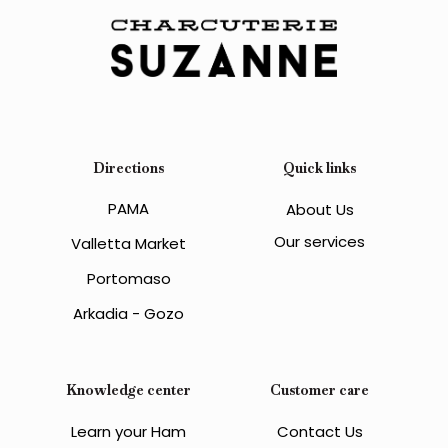
Directions
Quick links
PAMA
About Us
Our services
Valletta Market
Portomaso
Arkadia - Gozo
Knowledge center
Customer care
Learn your Ham
Contact Us