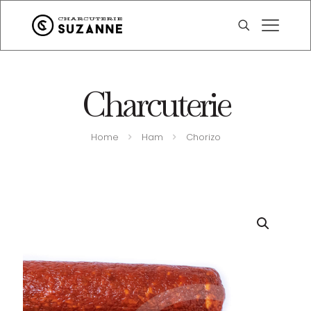
Charcuterie
Home
Ham
Chorizo