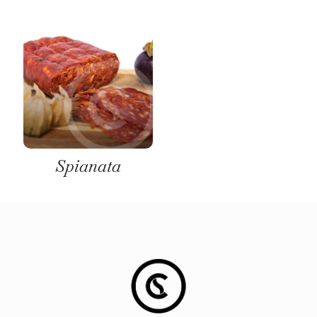
Spianata