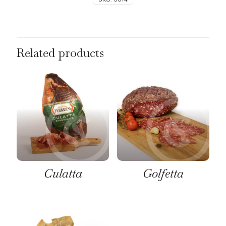
Related products
Culatta
Golfetta