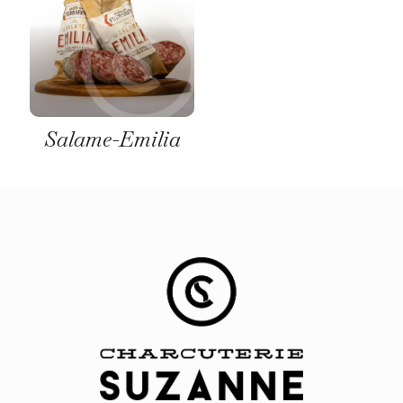
Salame-Emilia