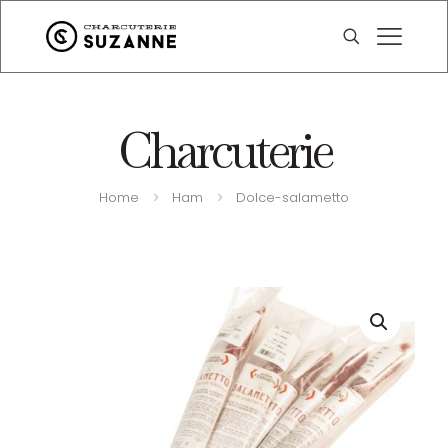
Charcuterie
Home
Ham
Dolce-salametto