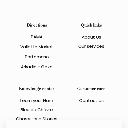
Directions
Quick links
PAMA
About Us
Our services
Valletta Market
Portomaso
Arkadia - Gozo
Knowledge center
Customer care
Learn your Ham
Contact Us
Bleu de Chèvre
Charcuterie Stories