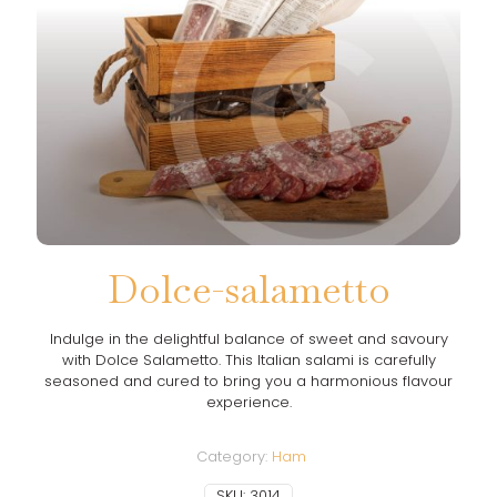
Dolce-salametto
Indulge in the delightful balance of sweet and savoury
with Dolce Salametto. This Italian salami is carefully
seasoned and cured to bring you a harmonious flavour
experience.
Category:
Ham
SKU:
3014